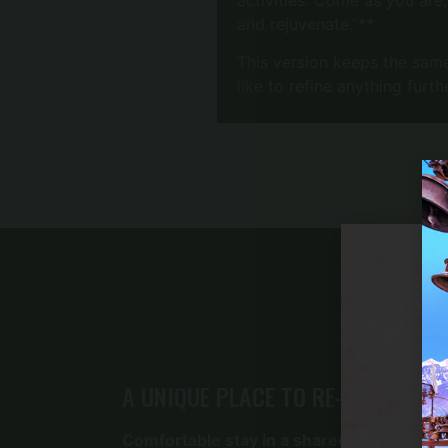
and rejuvenate.”**
This version keeps the same
like to refine anything furth
A UNIQUE PLACE TO RE-ENERGIZE
Comfortable stay in a shared room with 