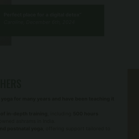
Perfect place for a digital detox”
Caroline, December 6th, 2024
CHERS
 yoga for many years and have been teaching it
of in-depth training
, including
500 hours
nowned ashrams in India.
and postnatal yoga
, offering support tailored to