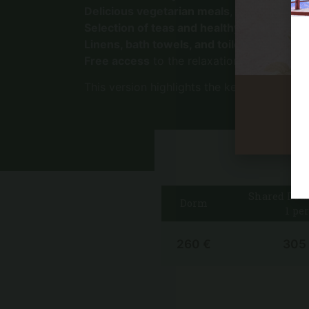
Delicious vegetarian meals
, homemade wit
Selection of teas and healthy snacks
, ava
Linens, bath towels, and toiletries
provide
Free access
to the relaxation area and our
This version highlights the key aspects in 
Shared Dou
Dorm
1 per
260 €
305