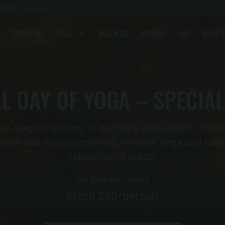
4950 Scionzier
ABOUT US
YOGA
WELLNESS
ROOMS
CAFÉ
EVENTS
L DAY OF YOGA – SPECIAL
 a magical setting, in harmony with nature. This m
rself and the environment, through yoga and medi
rejuvenating place.
No data was found
From 260/person