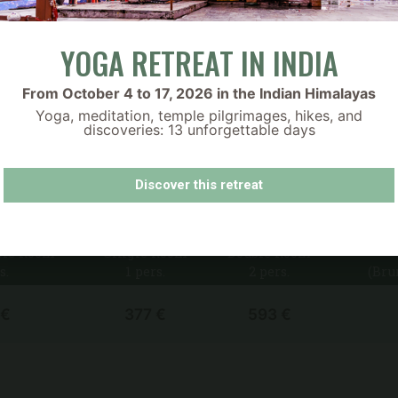
Sanskriti :-)
h organic, seasonal ingredients to nourish your body and 
ilable throughout the day.
YOGA RETREAT IN INDIA
d.
 on-site café.
From October 4 to 17, 2026 in the Indian Himalayas
a clear and inviting way. Let me know if you’d like to add an
Yoga, meditation, temple pilgrimages, hikes, and
discoveries: 13 unforgettable days
Découvrez nos bons cadeaux
PRICES
Discover this retreat
ble Room
Single Room
Double Room
s.
1 pers.
2 pers.
(Bru
 €
377 €
593 €