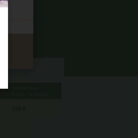
mind.
ything!
Non-residential
nch, dinner included)
215 €