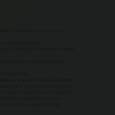
retreat is confirmed as soon as you
h available if needed.
e, fostering an intimate and friendly
available for those who prefer a
 to availability.
Cluses
, a charming hotel just 6 minutes
 available at the same rates as those
 to make it easy for you to get there.
 perfect for relaxation and yoga
 fully immerse yourself in this