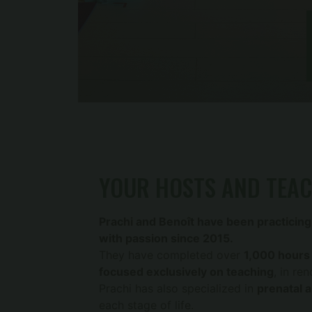
YOUR HOSTS AND TEA
Prachi and Benoît have been practicing
with passion since 2015.
They have completed over
1,000 hours 
focused exclusively on teaching
, in re
Prachi has also specialized in
prenatal 
each stage of life.