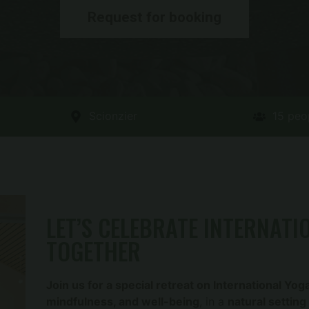
Request for booking
Scionzier
15 peo
LET’S CELEBRATE INTERNATI
TOGETHER
Join us for a special retreat on International Yog
mindfulness, and well-being
, in a
natural setting