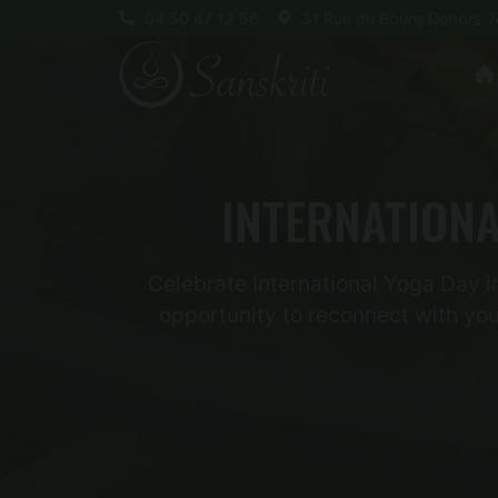
04 50 47 12 56
31 Rue du Bourg Dehors 7
INTERNATIONA
Celebrate International Yoga Day in
opportunity to reconnect with you