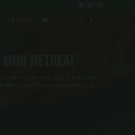
YOGA FESTIVAL
 MINI RETREAT
ini-retreat on June 21st is a unique
tation practices in a peaceful and