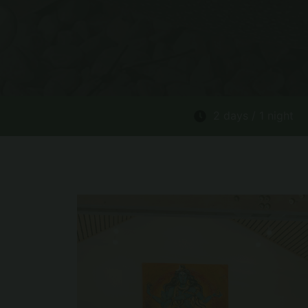
2 days / 1 night