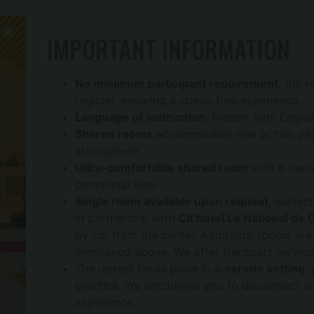
IMPORTANT INFORMATION
No minimum participant requirement
: the 
register, ensuring a stress-free experience.
Language of instruction
: French, with Englis
Shared rooms
accommodate one or two peopl
atmosphere.
Ultra-comfortable shared room
with 8 beds 
communal vibe.
Single room available upon request
, subject
In partnership with
Cit’hotel Le National de 
by car from the center. Additional rooms are
mentioned above. We offer transport services
The retreat takes place in a
serene setting
,
practice. We encourage you to disconnect and
experience.