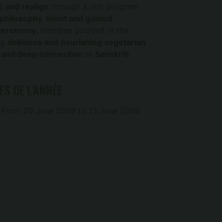
, and realign
through a rich program
hilosophy, silent and guided
 ceremony
. Immerse yourself in the
ng
delicious and nourishing vegetarian
, and deep connection
at
Sanskriti
!
ES DE L'ANNÉE
From 20 June 2026 to 21 June 2026