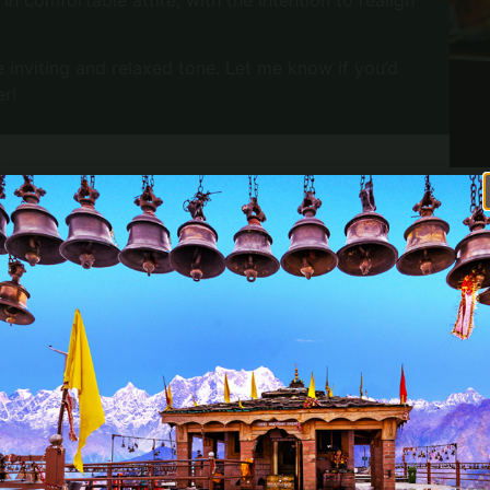
 inviting and relaxed tone. Let me know if you’d
er!
OFFREZ À VOS PROCHES UN
WHAT IS INCLUDED
MOMENT DE DÉTENTE
Avec les bons cadeaux
an attached bathroom