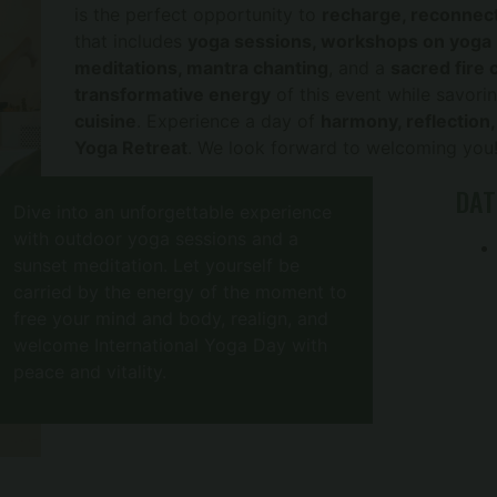
is the perfect opportunity to
recharge, reconnect
that includes
yoga sessions, workshops on yoga p
meditations, mantra chanting
, and a
sacred fire
transformative energy
of this event while savori
cuisine
. Experience a day of
harmony, reflection
Yoga Retreat
. We look forward to welcoming you
DAT
Dive into an unforgettable experience
with outdoor yoga sessions and a
sunset meditation. Let yourself be
carried by the energy of the moment to
free your mind and body, realign, and
welcome International Yoga Day with
peace and vitality.