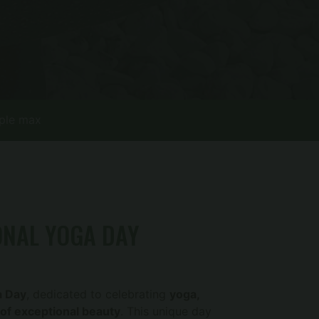
ple max
ONAL YOGA DAY
a Day
, dedicated to celebrating
yoga,
 of exceptional beauty
. This unique day