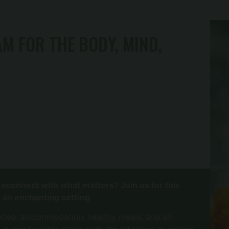
M FOR THE BODY, MIND,
reconnect with what matters? Join us for this
 an enchanting setting.
uded: accommodation, healthy meals, and all
 in comfortable attire, with the intention to realign