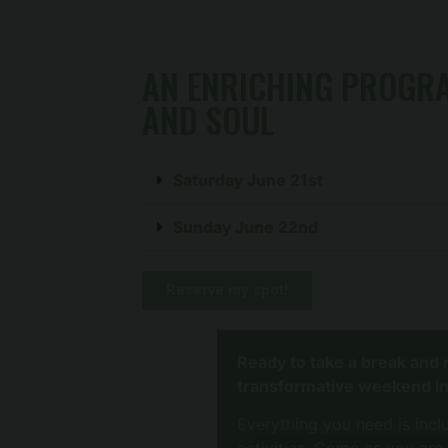
AN ENRICHING PROGRA
AND SOUL
Saturday June 21st
Sunday June 22nd
Reserve my spot!
Ready to take a break and 
transformative weekend in
Everything you need is incl
activities. Come as you are,