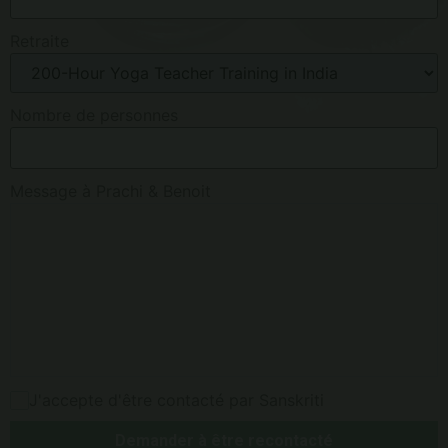
Retraite
Nombre de personnes
Message à Prachi & Benoit
J'accepte d'être contacté par Sanskriti
Demander à être recontacté