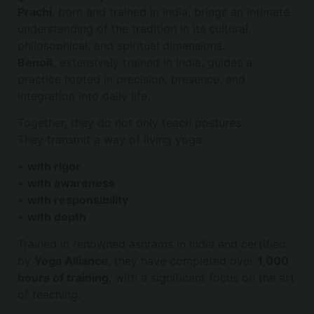
Prachi
, born and trained in India, brings an intimate
understanding of the tradition in its cultural,
philosophical, and spiritual dimensions.
Benoît
, extensively trained in India, guides a
practice rooted in precision, presence, and
integration into daily life.
Together, they do not only teach postures.
They transmit a way of living yoga:
•
with rigor
•
with awareness
•
with responsibility
•
with depth
Trained in renowned ashrams in India and certified
by
Yoga Alliance
, they have completed over
1,000
hours of training
, with a significant focus on the art
of teaching.