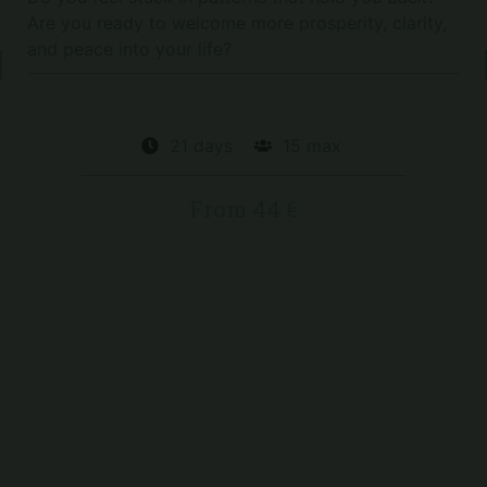
Are you ready to welcome more prosperity, clarity,
and peace into your life?
No date planned for now
21 days
15 max
From 44 €