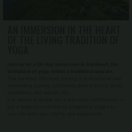
AN IMMERSION IN THE HEART
OF THE LIVING TRADITION OF
YOGA
Join us for a 28-day immersion in Rishikesh, the
birthplace of yoga, within a traditional ashram.
This certified 200-hour training is a structured and
demanding journey, combining daily practice, study,
meditation, and ashram life.
It is neither a retreat nor a fast-track certification —
but a deep commitment to integrating yoga into
your life with rigor, clarity, and experience.