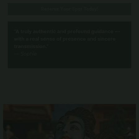
Reserve Your Spot Today!
“A truly authentic and profound guidance —
with a real sense of presence and sincere
transmission.”
—
Sophie