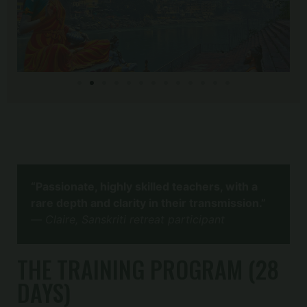
“Passionate, highly skilled teachers, with a
rare depth and clarity in their transmission.”
—
Claire, Sanskriti retreat participant
THE TRAINING PROGRAM (28
DAYS)