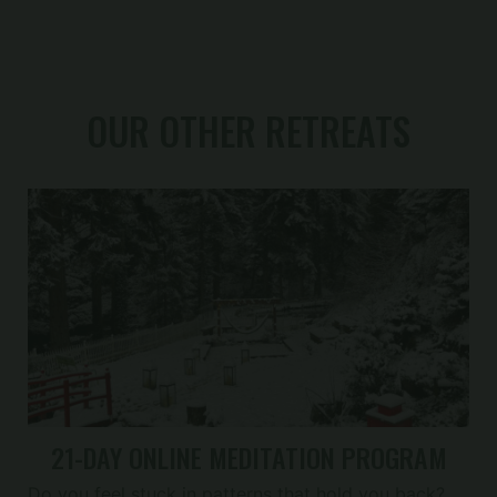
OUR OTHER RETREATS
21-DAY ONLINE MEDITATION PROGRAM
Do you feel stuck in patterns that hold you back?