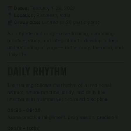
Dates:
February 1–28, 2027
Location:
Rishikesh, India
Group size:
Limited to 20 participants
A complete and progressive training, combining
practice, study, and integration to develop a deep
understanding of yoga — in the body, the mind, and
daily life.
DAILY RHYTHM
The training follows the rhythm of a traditional
ashram, where practice, study, and daily life
intertwine in a simple yet profound discipline.
06:30 – 08:00
Asana practice (alignment, progression, precision)
08:00 – 10:00