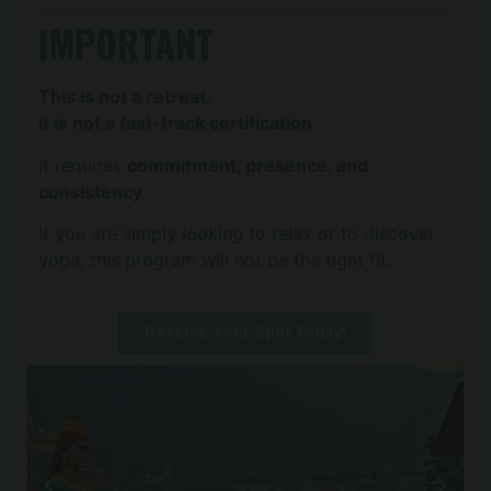
IMPORTANT
This is not a retreat.
It is not a fast-track certification.
It requires
commitment, presence, and
consistency
.
If you are simply looking to relax or to discover
yoga, this program will not be the right fit.
Reserve Your Spot Today!