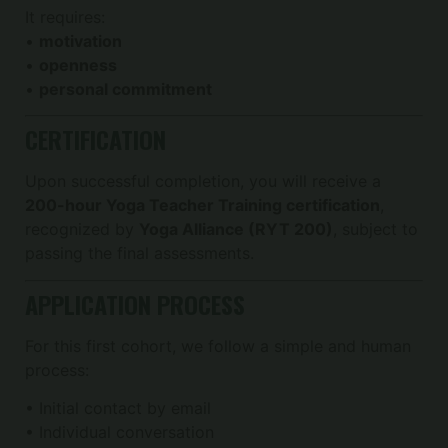
It requires:
•
motivation
•
openness
•
personal commitment
CERTIFICATION
Upon successful completion, you will receive a
200-hour Yoga Teacher Training certification
,
recognized by
Yoga Alliance (RYT 200)
, subject to
passing the final assessments.
APPLICATION PROCESS
For this first cohort, we follow a simple and human
process:
• Initial contact by email
• Individual conversation