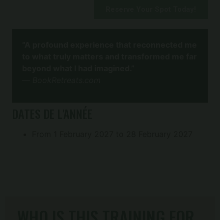
Reserve Your Spot Today!
“A profound experience that reconnected me
to what truly matters and transformed me far
beyond what I had imagined.”
—
BookRetreats.com
DATES DE L'ANNÉE
From 1 February 2027 to 28 February 2027
WHO IS THIS TRAINING FOR