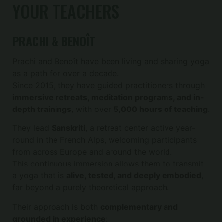
YOUR TEACHERS
PRACHI & BENOÎT
Prachi and Benoît have been living and sharing yoga
as a path for over a decade.
Since 2015, they have guided practitioners through
immersive retreats, meditation programs, and in-
depth trainings
, with over
5,000 hours of teaching
.
They lead
Sanskriti
, a retreat center active year-
round in the French Alps, welcoming participants
from across Europe and around the world.
This continuous immersion allows them to transmit
a yoga that is
alive, tested, and deeply embodied
,
far beyond a purely theoretical approach.
Their approach is both
complementary and
grounded in experience
: