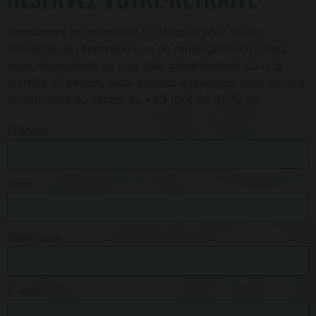
Remplissez le formulaire ci-dessous pour toute
demande de réservation ou de renseignement. Nous
vous répondrons au plus vite, généralement dans la
journée. Si besoin, vous pouvez également nous joindre
directement au centre au +33 (0)4 50 47 12 56.
Prénom
Nom
Téléphone
E-mail