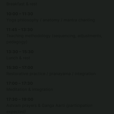
Breakfast & rest
10:00 – 11:30
Yoga philosophy / anatomy / mantra chanting
11:45 – 13:30
Teaching methodology (sequencing, adjustments,
pedagogy)
13:30 – 15:30
Lunch & rest
15:30 – 17:00
Restorative practice / pranayama / integration
17:00 – 17:30
Meditation & integration
17:30 – 19:00
Ashram prayers & Ganga Aarti
(participation
expected)