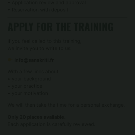
• Application review and approval
• Reservation with deposit
APPLY FOR THE TRAINING
If you feel called to this training,
we invite you to write to us:
info@sanskriti.fr
With a few lines about:
• your background
• your practice
• your motivation
We will then take the time for a personal exchange.
Only 20 places available.
Each application is carefully reviewed.