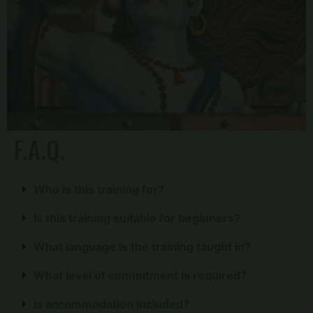
F.A.Q.
Who is this training for?
Is this training suitable for beginners?
What language is the training taught in?
What level of commitment is required?
Is accommodation included?