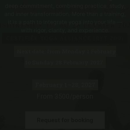
deep commitment, combining practice, study,
and inner transformation. More than a training,
it is a path to integrate yoga into your life —
with rigor, clarity, and experience.
Next date: from Monday 1 February
to Sunday 28 February 2027
February 1–28, 2027
From 3500/person
Request for booking