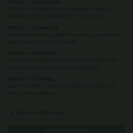
Week 1 — Foundations
Establish the fundamentals: alignment, breath,
discipline, and understanding of postures
Week 2 — Deepening
Explore philosophy, refine the practice, and develop
awareness of body and breath
Week 3 — Integration
Connect the different aspects of yoga and build
autonomy in practice and understanding
Week 4 — Teaching
Learn to teach, structure a class, and guide with
clarity and confidence
What You Will Study
Request for booking