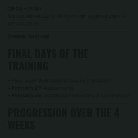
20:30 – 21:30
Guided self-study & reflection
(an essential part of
the program)
Sunday: Rest day
FINAL DAYS OF THE
TRAINING
• Final week dedicated to teaching practice
•
February 27:
Assessments
•
February 28:
Graduation ceremony & certification
PROGRESSION OVER THE 4
WEEKS