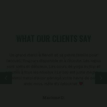
WHAT OUR CLIENTS SAY
Un grand merci à Benoit et sa petite famille pour
l’accueil. Toujours disponible et à l’écoute. Les repas
sont sains et délicieux. Les cours de yoga au top et
adaptés à tous les niveaux ! Le lieu est juste magique
! Merci merci d’avoir partagé votre havre de paix
avec nous. Hâte d’y retourner
Mariame D.