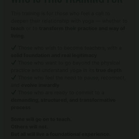
This training is for those who feel a call to
deepen their relationship with yoga — whether to
teach
or to
transform their practice and way of
living
.
Those who wish to become teachers, with a
solid foundation and real legitimacy
Those who want to go beyond the physical
practice and understand yoga in its
true depth
Those who feel the need to pause, reconnect,
and
evolve inwardly
Those who are ready to commit to a
demanding, structured, and transformative
process
Some will go on to teach.
Others will not.
But all will live a foundational experience.