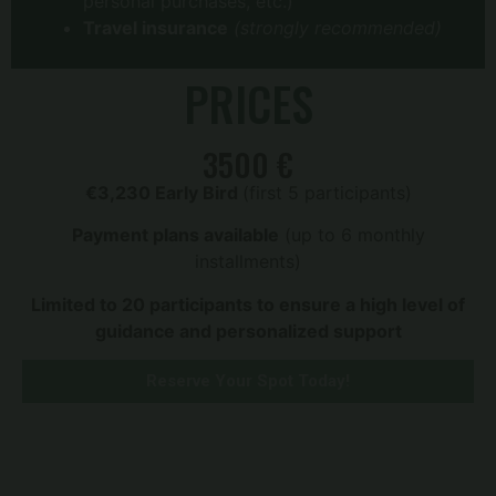
personal purchases, etc.)
Travel insurance
(strongly recommended)
PRICES
3500 €
€3,230 Early Bird
(first 5 participants)
Payment plans available
(up to 6 monthly
installments)
Limited to 20 participants to ensure a high level of
guidance and personalized support
Reserve Your Spot Today!