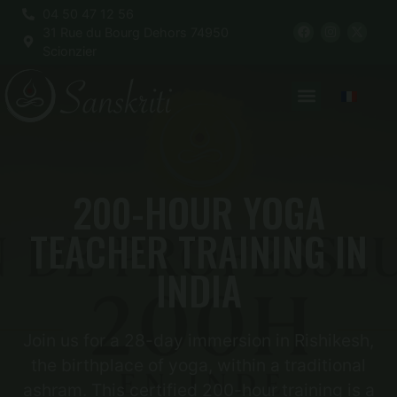
04 50 47 12 56
31 Rue du Bourg Dehors 74950
Scionzier
200-HOUR YOGA
TEACHER TRAINING IN
INDIA
Join us for a 28-day immersion in Rishikesh,
the birthplace of yoga, within a traditional
ashram. This certified 200-hour training is a