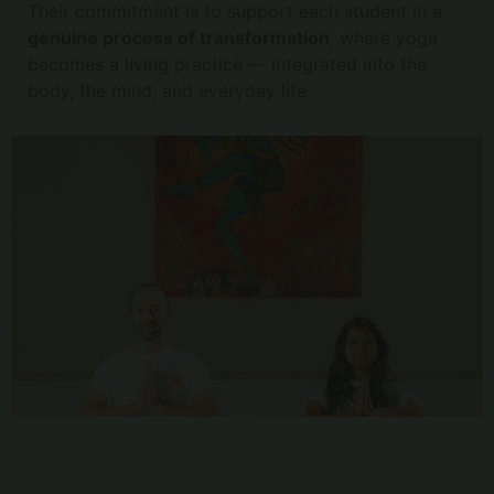
Their commitment is to support each student in a
genuine process of transformation
, where yoga
becomes a living practice — integrated into the
body, the mind, and everyday life.