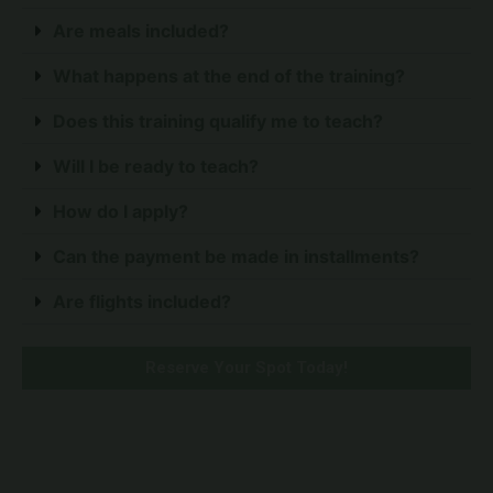
Are meals included?
What happens at the end of the training?
Does this training qualify me to teach?
Will I be ready to teach?
How do I apply?
Can the payment be made in installments?
Are flights included?
Reserve Your Spot Today!