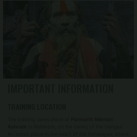
IMPORTANT INFORMATION
TRAINING LOCATION
The training takes place at
Parmarth Niketan
Ashram
in Rishikesh, on the banks of the Ganges.
An iconic place in the heart of the Himalayas, where