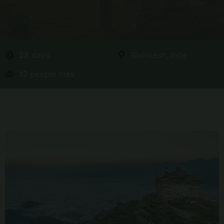
28 days
Rishikesh, Inde
12 people max