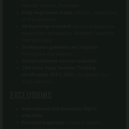
Niketan Ashram, Rishikesh
Daily vegetarian meals
(sattvic, supportive
of the practice)
All teachings included
(asana, pranayama,
meditation, philosophy, anatomy, teaching
methodology)
Continuous guidance and support
throughout the training
Comprehensive course materials
200-hour Yoga Teacher Training
certification (RYT 200)
recognized by
Yoga Alliance
EXCLUSIONS
International and domestic flights
Visa fees
Personal expenses
(laundry, snacks,