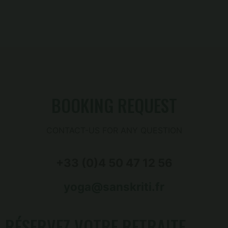
BOOKING REQUEST
CONTACT-US FOR ANY QUESTION
+33 (0)4 50 47 12 56
yoga@sanskriti.fr
RÉSERVEZ VOTRE RETRAITE