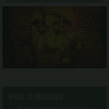
WHAT IS INCLUDED
Shared accommodation
within Parmarth