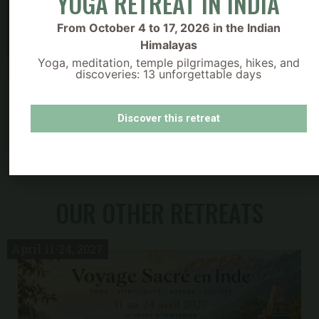
YOGA RETREAT IN INDIA
From October 4 to 17, 2026 in the Indian
Himalayas
Yoga, meditation, temple pilgrimages, hikes, and
discoveries: 13 unforgettable days
Découvrez nos bons cadeaux
Discover this retreat
OUR OTHER RETREATS
1
April 11-24, 2027
dates this year