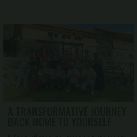
A TRANSFORMATIVE JOURNEY
BACK HOME TO YOURSELF
5 days in full immersion, yoga classes, healthy and