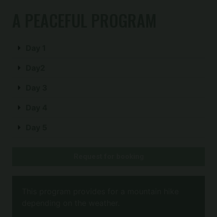
A PEACEFUL PROGRAM
Day 1
Day2
Day 3
Day 4
Day 5
Request for booking
This program provides for a mountain hike
depending on the weather.