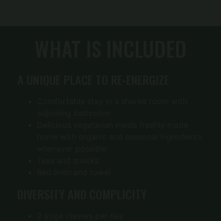
WHAT IS INCLUDED
A UNIQUE PLACE TO RE-ENERGIZE
Comfortable stay in a shared room with
adjoining bathroom
Delicious vegetarian meals freshly made
home with organic and seasonal ingredients
whenever possible
Teas and snacks
Bed linen and towel
DIVERSITY AND COMPLICITY
2 yoga classes per day