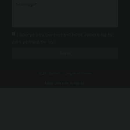
I accept you contact me back according to
your privacy policy.
Send
2021 - Sanskriti -
Legals
et
Privacy
Made with love by Waouh