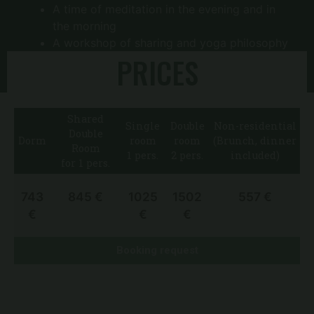
A time of meditation in the evening and in
the morning
A workshop of sharing and yoga philosophy
PRICES
Classes are taught by experienced teachers
Shared
Single
Double
Non-residential
Double
Dorm
room
room
(Brunch, dinner
Room
1 pers.
2 pers.
included)
for 1 pers.
743
845 €
1025
1502
557 €
€
€
€
Booking request