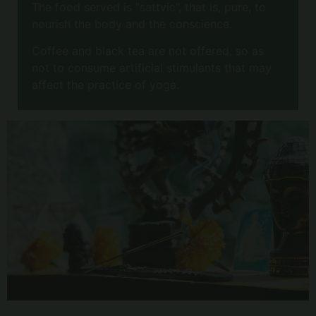
The food served is “sattvic”, that is, pure, to
nourish the body and the conscience.
Coffee and black tea are not offered, so as
not to consume artificial stimulants that may
affect the practice of yoga.