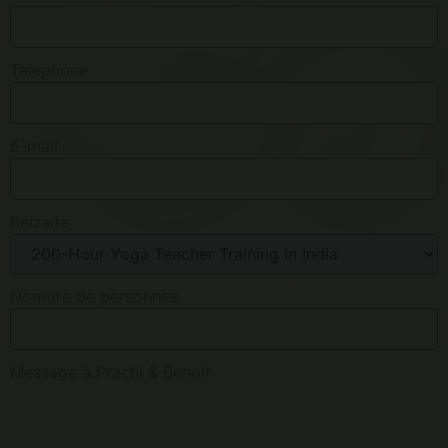
Téléphone
E-mail
Retraite
Nombre de personnes
Message à Prachi & Benoit