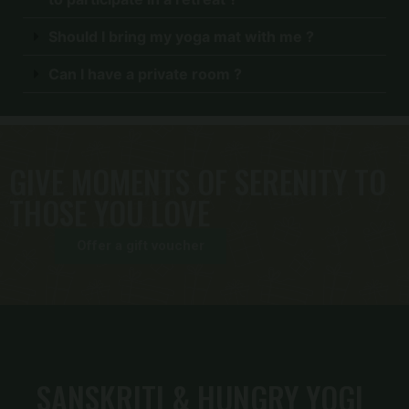
Should I bring my yoga mat with me ?
Can I have a private room ?
GIVE MOMENTS OF SERENITY TO
THOSE YOU LOVE
Offer a gift voucher
SANSKRITI & HUNGRY YOGI