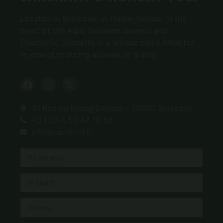
Located in Scionzier, in Haute-Savoie, in the
heart of the Alps, between Geneva and
Chamonix, Sanskriti is a unique place ideal for
re-energize during a break or a stay.
31 Rue du Bourg Dehors – 74950 Scionzier
+33 (0)4 50 47 12 56
info@sanskriti.fr