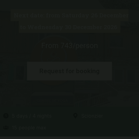
Next date: from Saturday 26 December
to Wednesday 30 December 2026
From 743/person
Request for booking
5 days / 4 nights
Scionzier
15 people max