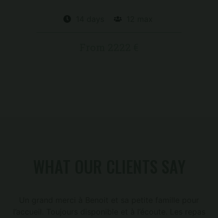
14 days
12 max
From 2222 €
WHAT OUR CLIENTS SAY
Un grand merci à Benoit et sa petite famille pour
l’accueil. Toujours disponible et à l’écoute. Les repas