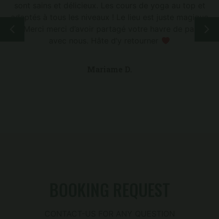
sont sains et délicieux. Les cours de yoga au top et
adaptés à tous les niveaux ! Le lieu est juste magique
! Merci merci d’avoir partagé votre havre de paix
avec nous. Hâte d’y retourner
Mariame D.
BOOKING REQUEST
CONTACT-US FOR ANY QUESTION