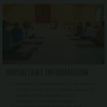
IMPORTANT INFORMATION
Minimum 5 people required for this retreat. If
not, the retreat will be canceled and the full
payment will be refunded to you.
Language of instruction: English
Languages ​​spoken: French and Hindi