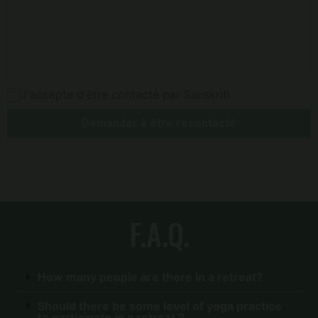
J'accepte d'être contacté par Sanskriti
Demander à être recontacté
F.A.Q.
How many people are there in a retreat?
Should there be some level of yoga practice
to participate in a retreat ?