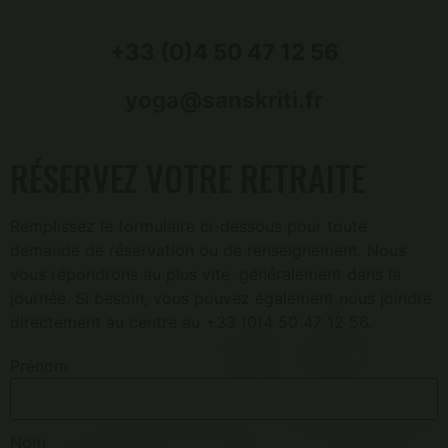
+33 (0)4 50 47 12 56
yoga@sanskriti.fr
RÉSERVEZ VOTRE RETRAITE
Remplissez le formulaire ci-dessous pour toute
demande de réservation ou de renseignement. Nous
vous répondrons au plus vite, généralement dans la
journée. Si besoin, vous pouvez également nous joindre
directement au centre au +33 (0)4 50 47 12 56.
Prénom
Nom