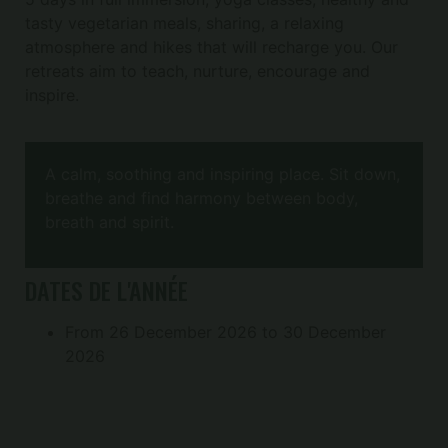
tasty vegetarian meals, sharing, a relaxing
atmosphere and hikes that will recharge you. Our
retreats aim to teach, nurture, encourage and
inspire.
A calm, soothing and inspiring place. Sit down,
breathe and find harmony between body,
breath and spirit.
DATES DE L'ANNÉE
From 26 December 2026 to 30 December
2026