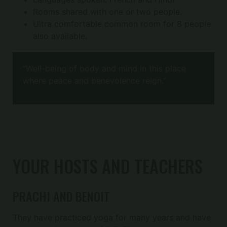
Rooms shared with one or two people.
Ultra comfortable common room for 8 people
also available.
“Well-being of body and mind in this place
where peace and benevolence reign.”
YOUR HOSTS AND TEACHERS
PRACHI AND BENOIT
They have practiced yoga for many years and have