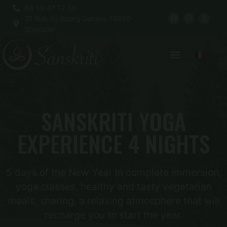
04 50 47 12 56
31 Rue du Bourg Dehors 74950
Scionzier
SANSKRITI YOGA
EXPERIENCE 4 NIGHTS
5 days of the New Year in complete immersion,
yoga classes, healthy and tasty vegetarian
meals, sharing, a relaxing atmosphere that will
recharge you to start the year.