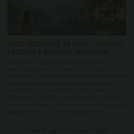
YOGIC PILGRIMAGE TO INDIA – TEACHING
PROGRAM & SPIRITUAL IMMERSION
Join us for a 14-day spiritual immersion and
teaching program in the heart of the Indian
Himalayas. The Sanskriti Yoga & Temples pilgrimage
is an initiatory journey that weaves together the
practice of yoga, meditation, mantras, and yogic
philosophy with visits to sacred temples. Above all,
it is a guided inner journey designed to deepen your
sadhana and your spiritual understanding.
From 11 April
to 24 April 2027